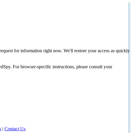
request for information right now. We'll restore your access as quickly
dSpy. For browser-specific instructions, please consult your
s
|
Contact Us