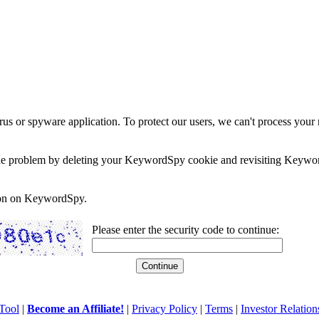
rus or spyware application. To protect our users, we can't process your 
e the problem by deleting your KeywordSpy cookie and revisiting Keywor
soon on KeywordSpy.
Please enter the security code to continue:
Tool
|
Become an Affiliate!
|
Privacy Policy
|
Terms
|
Investor Relation