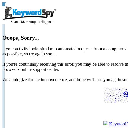
Ooops, Sorry...
...your activity looks similar to automated requests from a computer vi
as possible, so try again soon.
If you're continually receiving this error, you may be able to resolv
browser's online support center.
We apologize for the inconvenience, and hope we'll see you again 
Keyword 