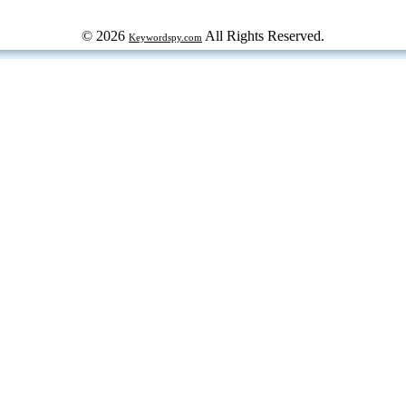
© 2026
All Rights Reserved.
Keywordspy.com