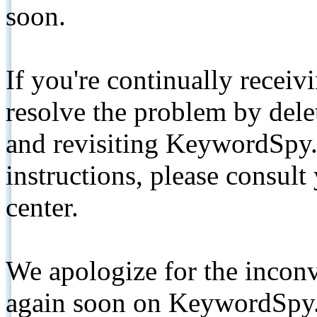
soon.
If you're continually receiv
resolve the problem by de
and revisiting KeywordSpy.
instructions, please consult
center.
We apologize for the inconv
again soon on KeywordSpy