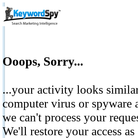
Ooops, Sorry...
...your activity looks simil
computer virus or spyware a
we can't process your reque
We'll restore your access as