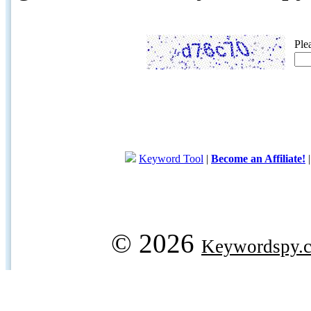
Ple
Keyword Tool
|
Become an Affiliate!
© 2026
Keywordspy.