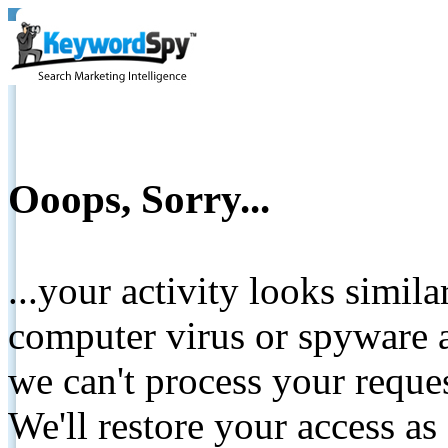
Ooops, Sorry...
...your activity looks simil
computer virus or spyware a
we can't process your reque
We'll restore your access as