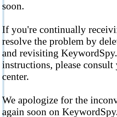
soon.
If you're continually receiv
resolve the problem by de
and revisiting KeywordSpy.
instructions, please consult
center.
We apologize for the inconv
again soon on KeywordSpy