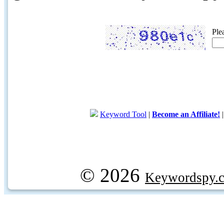
Ple
Keyword Tool
|
Become an Affiliate!
© 2026
Keywordspy.