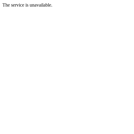
The service is unavailable.