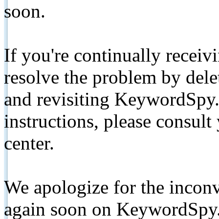
soon.
If you're continually receiv
resolve the problem by de
and revisiting KeywordSpy.
instructions, please consult
center.
We apologize for the inconv
again soon on KeywordSpy