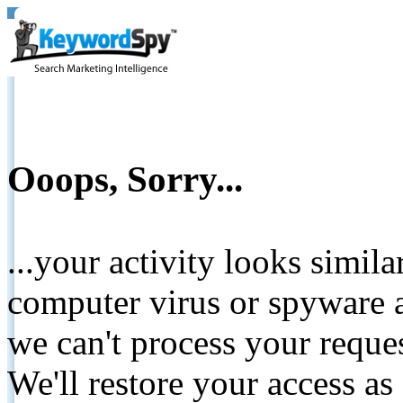
Ooops, Sorry...
...your activity looks simil
computer virus or spyware a
we can't process your reque
We'll restore your access as