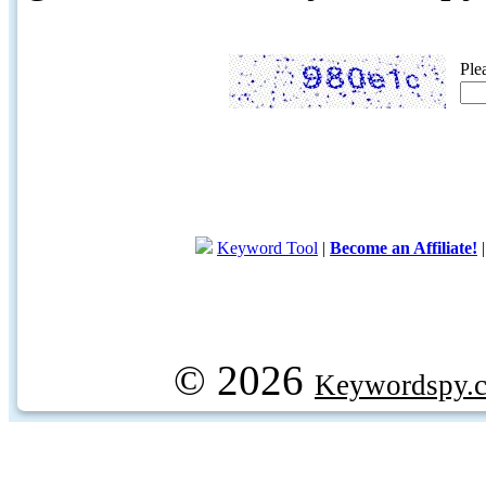
Ple
Keyword Tool
|
Become an Affiliate!
© 2026
Keywordspy.