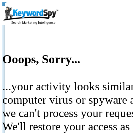
Ooops, Sorry...
...your activity looks simil
computer virus or spyware a
we can't process your reque
We'll restore your access as