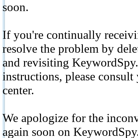
soon.
If you're continually receiv
resolve the problem by de
and revisiting KeywordSpy.
instructions, please consult
center.
We apologize for the inconv
again soon on KeywordSpy