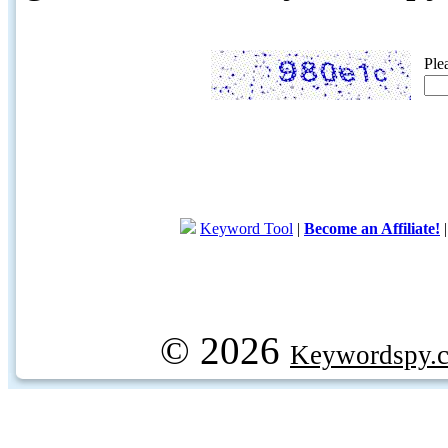
Ple
Keyword Tool
|
Become an Affiliate!
© 2026
Keywordspy.