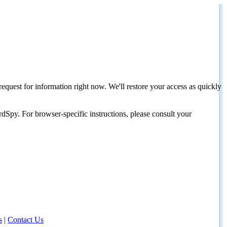
request for information right now. We'll restore your access as quickly
dSpy. For browser-specific instructions, please consult your
s
|
Contact Us