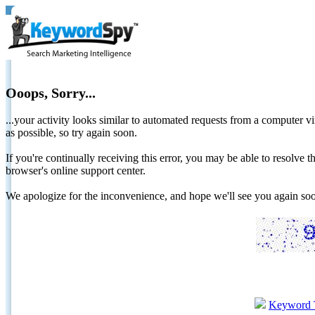
Ooops, Sorry...
...your activity looks similar to automated requests from a computer vi
as possible, so try again soon.
If you're continually receiving this error, you may be able to resolv
browser's online support center.
We apologize for the inconvenience, and hope we'll see you again 
Keyword 