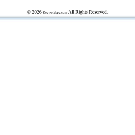
© 2026
All Rights Reserved.
Keywordspy.com