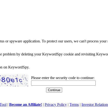
rus or spyware application. To protect our users, we can't process your 
e the problem by deleting your KeywordSpy cookie and revisiting Keywor
soon on KeywordSpy.
Please enter the security code to continue:
Tool
|
Become an Affiliate!
|
Privacy Policy
|
Terms
|
Investor Relation