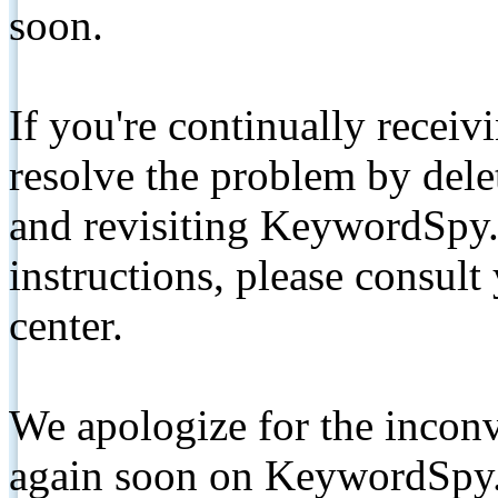
soon.
If you're continually receiv
resolve the problem by de
and revisiting KeywordSpy.
instructions, please consult
center.
We apologize for the inconv
again soon on KeywordSpy