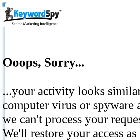
Ooops, Sorry...
...your activity looks simil
computer virus or spyware a
we can't process your reque
We'll restore your access as