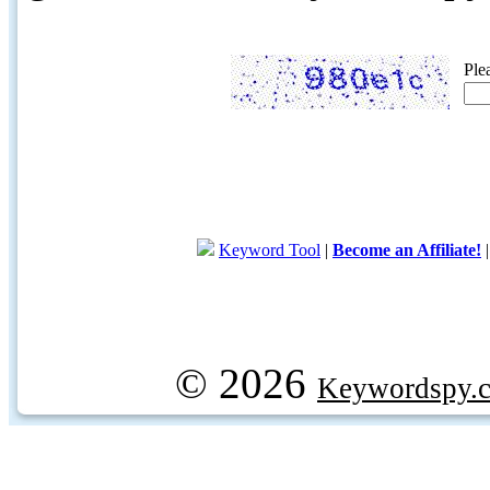
Ple
Keyword Tool
|
Become an Affiliate!
© 2026
Keywordspy.