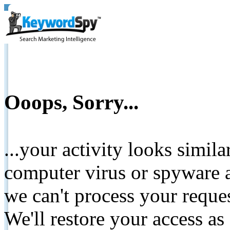
Ooops, Sorry...
...your activity looks simil
computer virus or spyware a
we can't process your reque
We'll restore your access as