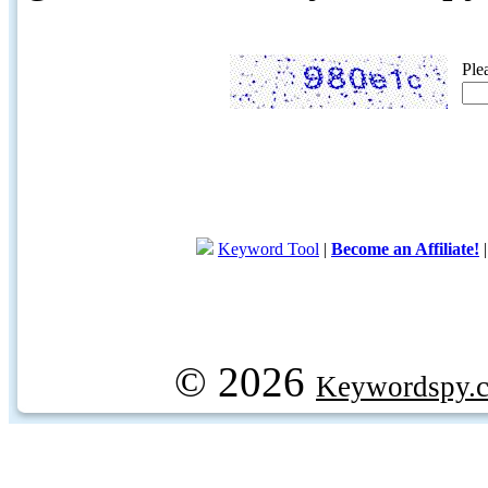
Ple
Keyword Tool
|
Become an Affiliate!
© 2026
Keywordspy.