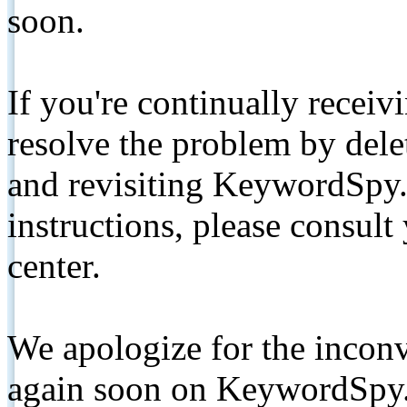
soon.
If you're continually receiv
resolve the problem by de
and revisiting KeywordSpy.
instructions, please consult
center.
We apologize for the inconv
again soon on KeywordSpy