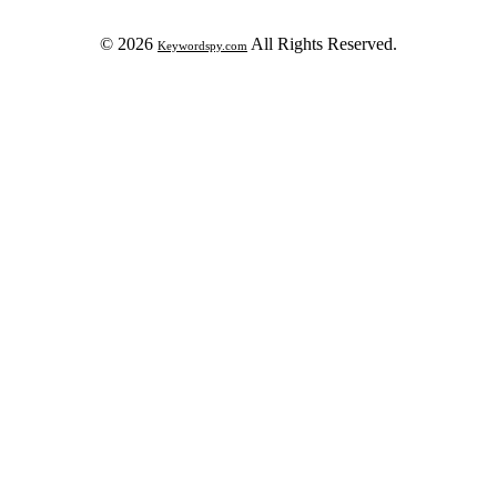
© 2026
All Rights Reserved.
Keywordspy.com