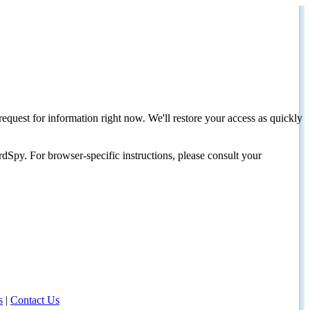
request for information right now. We'll restore your access as quickly
dSpy. For browser-specific instructions, please consult your
s
|
Contact Us