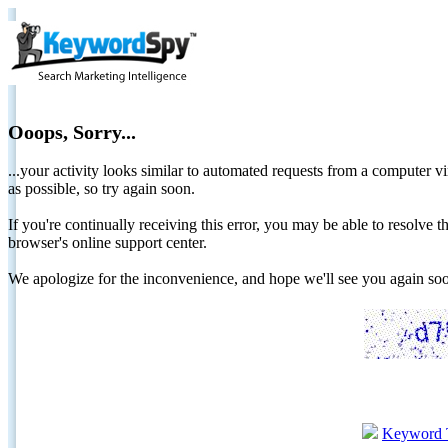
Ooops, Sorry...
...your activity looks similar to automated requests from a computer vi
as possible, so try again soon.
If you're continually receiving this error, you may be able to resolv
browser's online support center.
We apologize for the inconvenience, and hope we'll see you again 
Keyword 