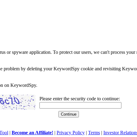
rus or spyware application. To protect our users, we can't process your 
e the problem by deleting your KeywordSpy cookie and revisiting Keywor
soon on KeywordSpy.
Please enter the security code to continue:
Tool
|
Become an Affiliate!
|
Privacy Policy
|
Terms
|
Investor Relation