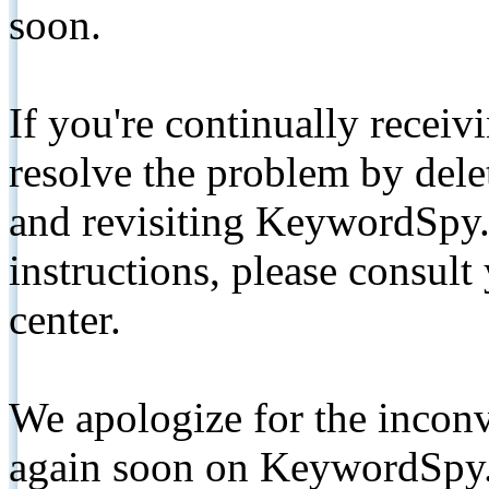
soon.
If you're continually receiv
resolve the problem by de
and revisiting KeywordSpy.
instructions, please consult
center.
We apologize for the inconv
again soon on KeywordSpy