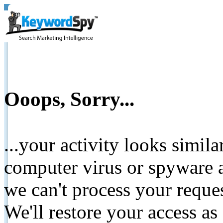
Ooops, Sorry...
...your activity looks simil
computer virus or spyware a
we can't process your reque
We'll restore your access as