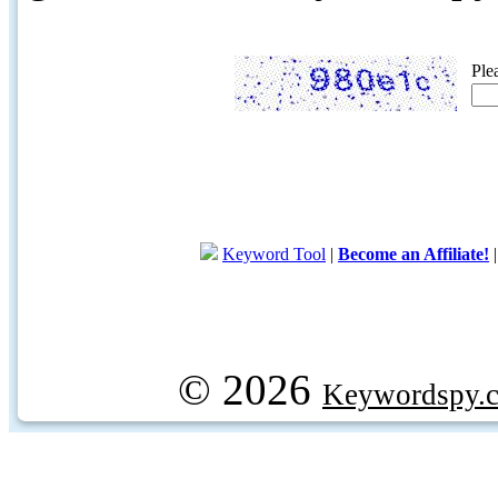
Ple
Keyword Tool
|
Become an Affiliate!
© 2026
Keywordspy.