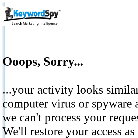
Ooops, Sorry...
...your activity looks simil
computer virus or spyware a
we can't process your reque
We'll restore your access as