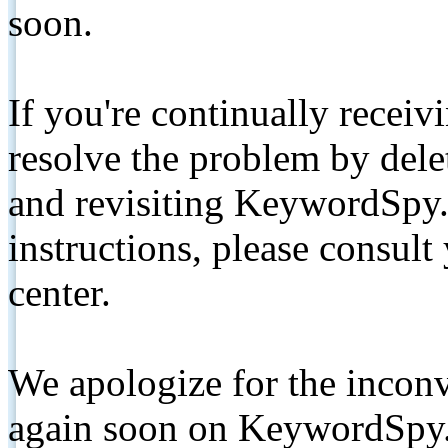
soon.
If you're continually receiv
resolve the problem by de
and revisiting KeywordSpy.
instructions, please consult
center.
We apologize for the inconv
again soon on KeywordSpy