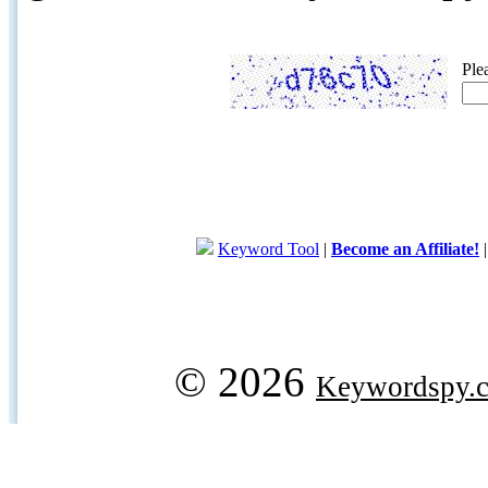
Ple
Keyword Tool
|
Become an Affiliate!
© 2026
Keywordspy.