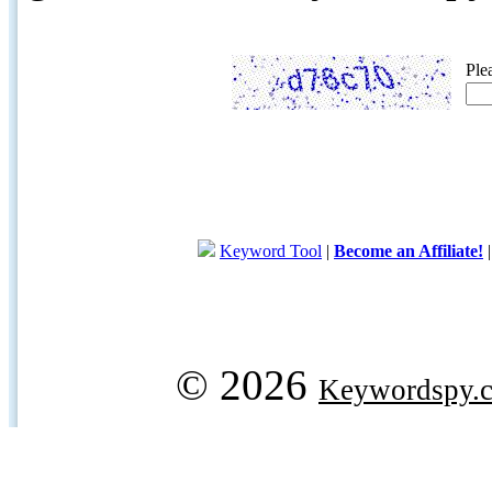
Ple
Keyword Tool
|
Become an Affiliate!
© 2026
Keywordspy.