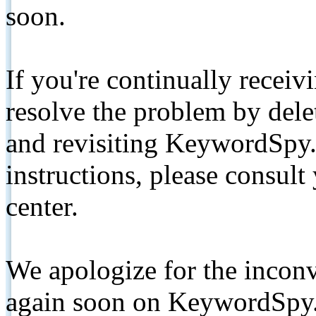
soon.
If you're continually receiv
resolve the problem by de
and revisiting KeywordSpy.
instructions, please consult
center.
We apologize for the inconv
again soon on KeywordSpy