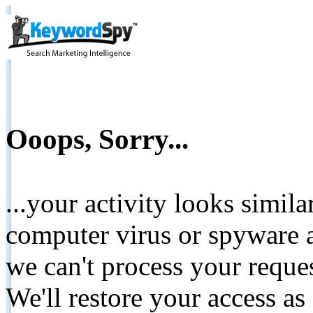
Ooops, Sorry...
...your activity looks simil
computer virus or spyware a
we can't process your reque
We'll restore your access as