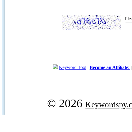
Ple
Keyword Tool
|
Become an Affiliate!
© 2026
Keywordspy.