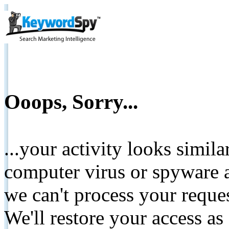
Ooops, Sorry...
...your activity looks simil
computer virus or spyware a
we can't process your reque
We'll restore your access as