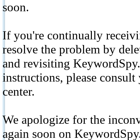
soon.
If you're continually receiv
resolve the problem by de
and revisiting KeywordSpy.
instructions, please consult
center.
We apologize for the inconv
again soon on KeywordSpy