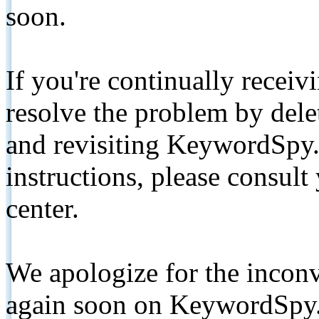
soon.
If you're continually receiv
resolve the problem by de
and revisiting KeywordSpy.
instructions, please consult
center.
We apologize for the inconv
again soon on KeywordSpy