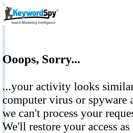
Ooops, Sorry...
...your activity looks simil
computer virus or spyware a
we can't process your reque
We'll restore your access as