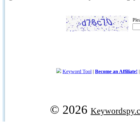
Ple
Keyword Tool
|
Become an Affiliate!
© 2026
Keywordspy.