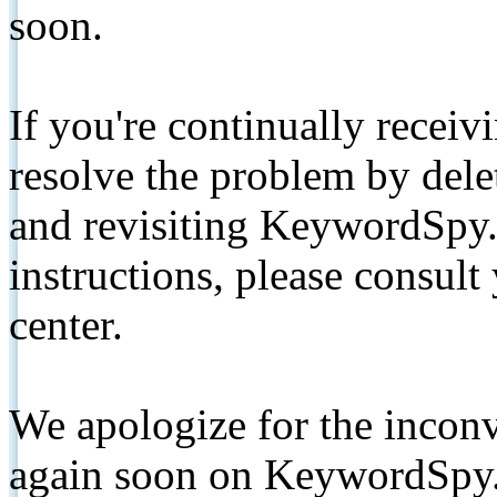
soon.
If you're continually receiv
resolve the problem by de
and revisiting KeywordSpy.
instructions, please consult
center.
We apologize for the inconv
again soon on KeywordSpy