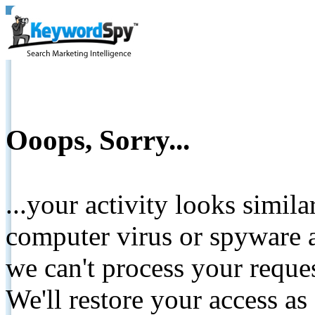
Ooops, Sorry...
...your activity looks simil
computer virus or spyware a
we can't process your reque
We'll restore your access as