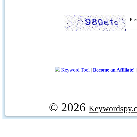
Ple
Keyword Tool
|
Become an Affiliate!
© 2026
Keywordspy.