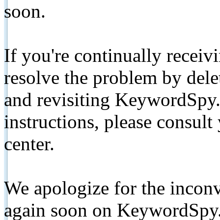
soon.
If you're continually receiv
resolve the problem by de
and revisiting KeywordSpy.
instructions, please consult
center.
We apologize for the inconv
again soon on KeywordSpy