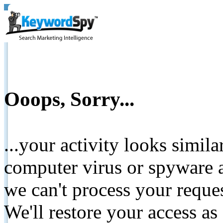
Ooops, Sorry...
...your activity looks simil
computer virus or spyware a
we can't process your reque
We'll restore your access as