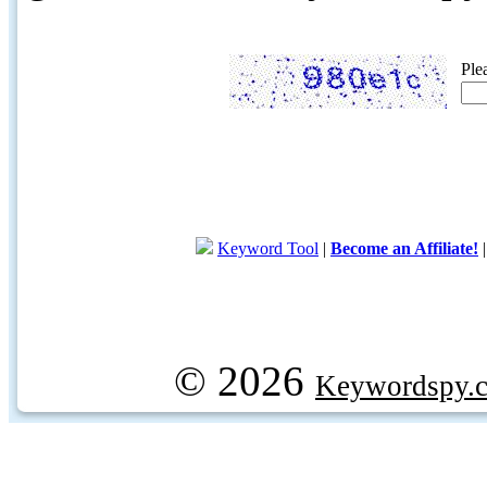
Ple
Keyword Tool
|
Become an Affiliate!
© 2026
Keywordspy.