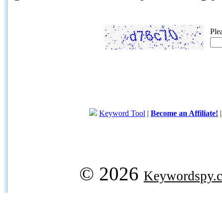
Ple
Keyword Tool
|
Become an Affiliate!
© 2026
Keywordspy.