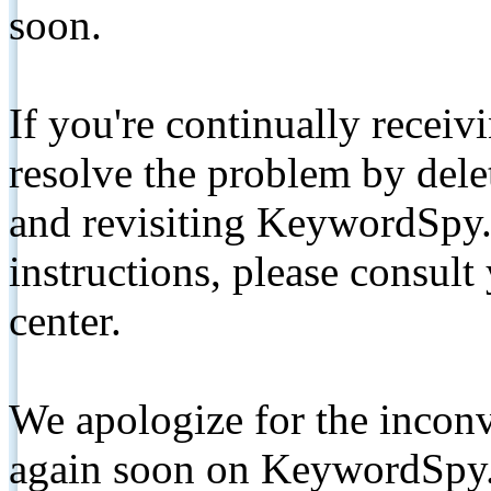
soon.
If you're continually receiv
resolve the problem by de
and revisiting KeywordSpy.
instructions, please consult
center.
We apologize for the inconv
again soon on KeywordSpy