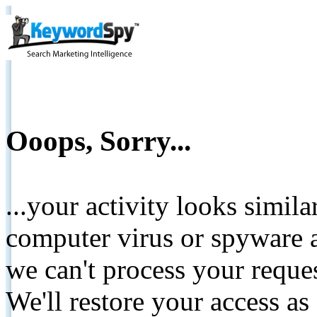
Ooops, Sorry...
...your activity looks simil
computer virus or spyware a
we can't process your reque
We'll restore your access as