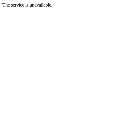
The service is unavailable.