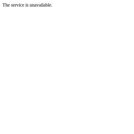
The service is unavailable.