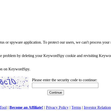
rus or spyware application. To protect our users, we can't process your 
e the problem by deleting your KeywordSpy cookie and revisiting Keywor
soon on KeywordSpy.
Please enter the security code to continue:
Tool
|
Become an Affiliate!
|
Privacy Policy
|
Terms
|
Investor Relation