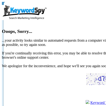
Ooops, Sorry...
...your activity looks similar to automated requests from a computer vi
as possible, so try again soon.
If you're continually receiving this error, you may be able to resolv
browser's online support center.
We apologize for the inconvenience, and hope we'll see you again 
Keyword 