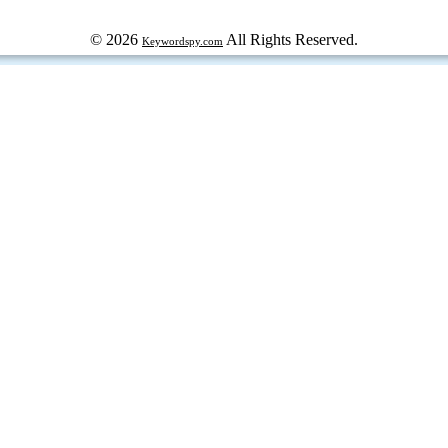
© 2026
All Rights Reserved.
Keywordspy.com