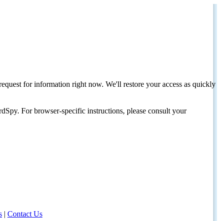
request for information right now. We'll restore your access as quickly
dSpy. For browser-specific instructions, please consult your
s
|
Contact Us