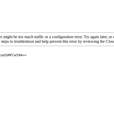
re might be too much traffic or a configuration error. Try again later, o
 steps to troubleshoot and help prevent this error by reviewing the Cl