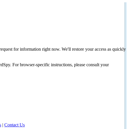
request for information right now. We'll restore your access as quickly
dSpy. For browser-specific instructions, please consult your
s
|
Contact Us