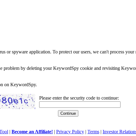
rus or spyware application. To protect our users, we can't process your 
e the problem by deleting your KeywordSpy cookie and revisiting Keywor
soon on KeywordSpy.
Please enter the security code to continue:
Tool
|
Become an Affiliate!
|
Privacy Policy
|
Terms
|
Investor Relation