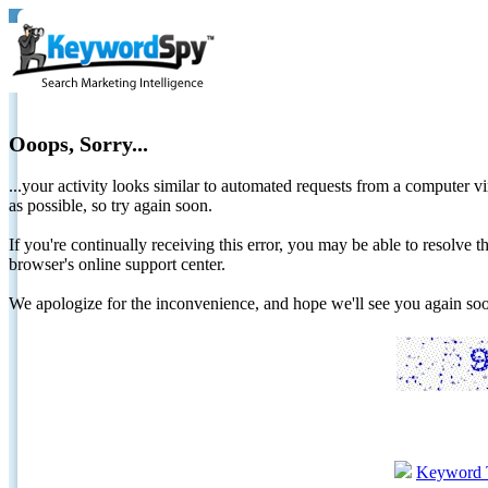
Ooops, Sorry...
...your activity looks similar to automated requests from a computer vi
as possible, so try again soon.
If you're continually receiving this error, you may be able to resolv
browser's online support center.
We apologize for the inconvenience, and hope we'll see you again 
Keyword 