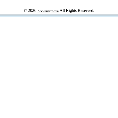
© 2026
All Rights Reserved.
Keywordspy.com