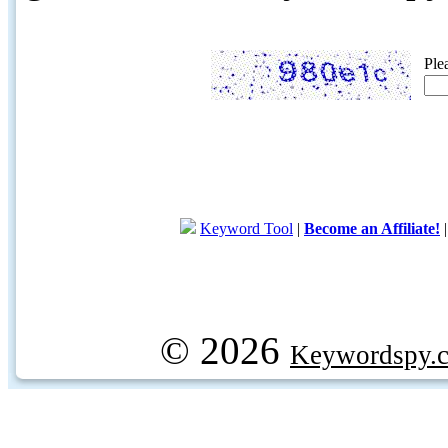
Ple
Keyword Tool
|
Become an Affiliate!
© 2026
Keywordspy.