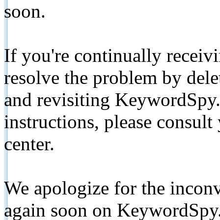
soon.
If you're continually receiv
resolve the problem by de
and revisiting KeywordSpy.
instructions, please consult
center.
We apologize for the inconv
again soon on KeywordSpy