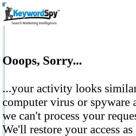
Ooops, Sorry...
...your activity looks simil
computer virus or spyware a
we can't process your reque
We'll restore your access as