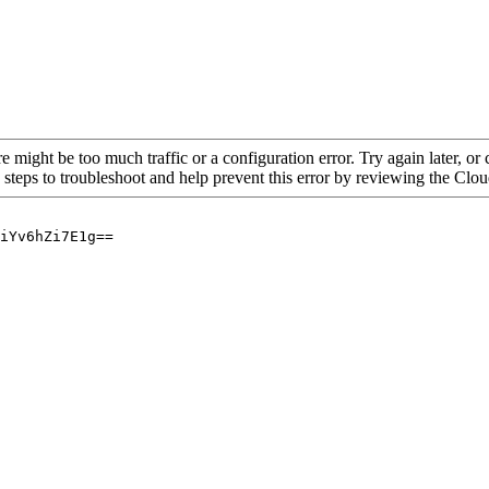
re might be too much traffic or a configuration error. Try again later, o
 steps to troubleshoot and help prevent this error by reviewing the Cl