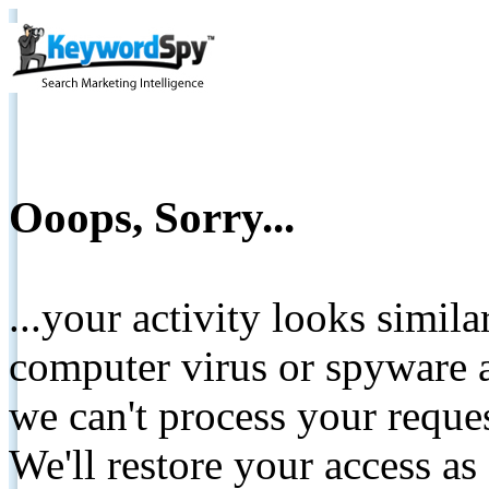
Ooops, Sorry...
...your activity looks simil
computer virus or spyware a
we can't process your reque
We'll restore your access as