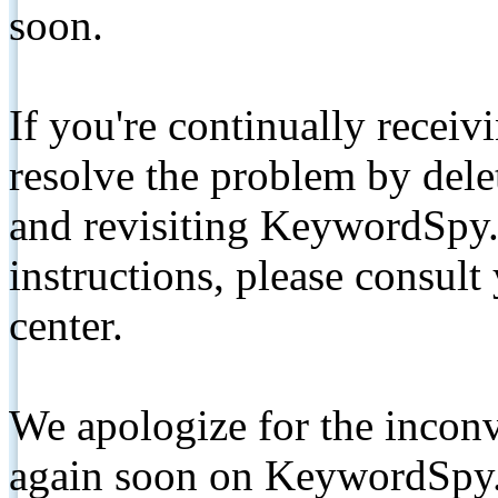
soon.
If you're continually receiv
resolve the problem by de
and revisiting KeywordSpy.
instructions, please consult
center.
We apologize for the inconv
again soon on KeywordSpy