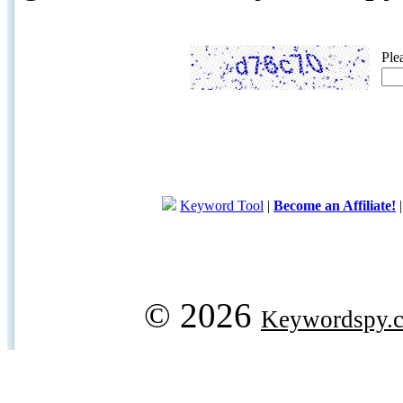
Ple
Keyword Tool
|
Become an Affiliate!
© 2026
Keywordspy.