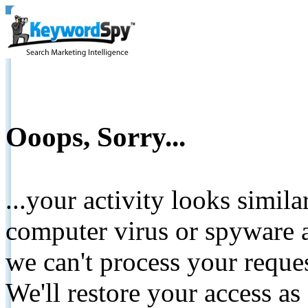
Ooops, Sorry...
...your activity looks simil
computer virus or spyware a
we can't process your reque
We'll restore your access as