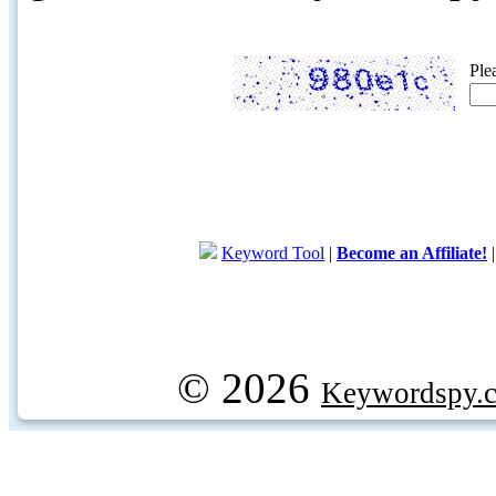
Ple
Keyword Tool
|
Become an Affiliate!
© 2026
Keywordspy.