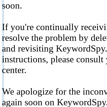
soon.
If you're continually receiv
resolve the problem by de
and revisiting KeywordSpy.
instructions, please consult
center.
We apologize for the inconv
again soon on KeywordSpy