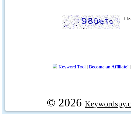
Ple
Keyword Tool
|
Become an Affiliate!
© 2026
Keywordspy.