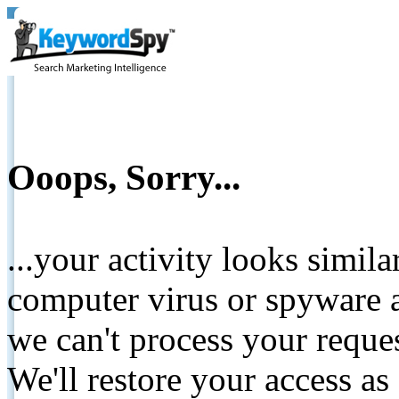
Ooops, Sorry...
...your activity looks simil
computer virus or spyware a
we can't process your reque
We'll restore your access as