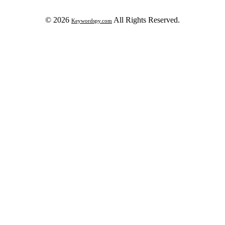
© 2026
All Rights Reserved.
Keywordspy.com