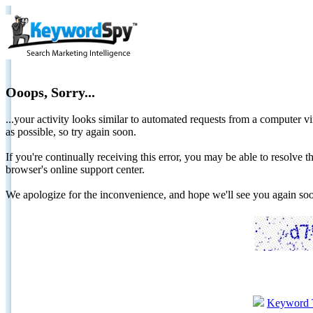
Ooops, Sorry...
...your activity looks similar to automated requests from a computer vi
as possible, so try again soon.
If you're continually receiving this error, you may be able to resolv
browser's online support center.
We apologize for the inconvenience, and hope we'll see you again 
Keyword 