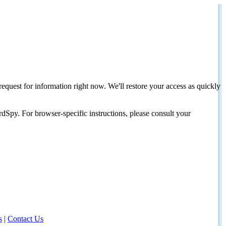
request for information right now. We'll restore your access as quickly
dSpy. For browser-specific instructions, please consult your
s
|
Contact Us