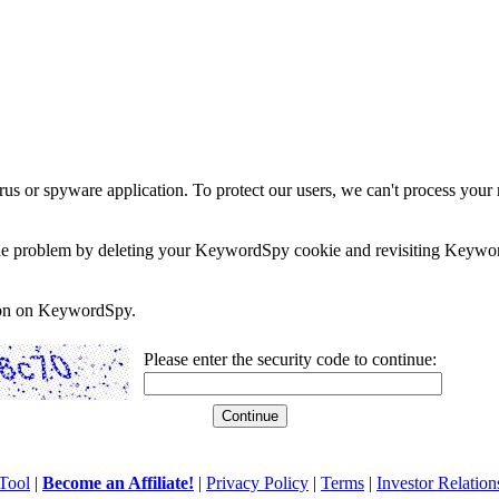
rus or spyware application. To protect our users, we can't process your 
e the problem by deleting your KeywordSpy cookie and revisiting Keywor
soon on KeywordSpy.
Please enter the security code to continue:
Tool
|
Become an Affiliate!
|
Privacy Policy
|
Terms
|
Investor Relation