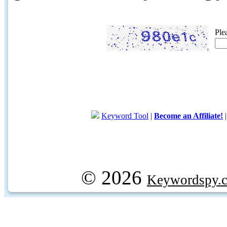
Ple
Keyword Tool
|
Become an Affiliate!
© 2026
Keywordspy.