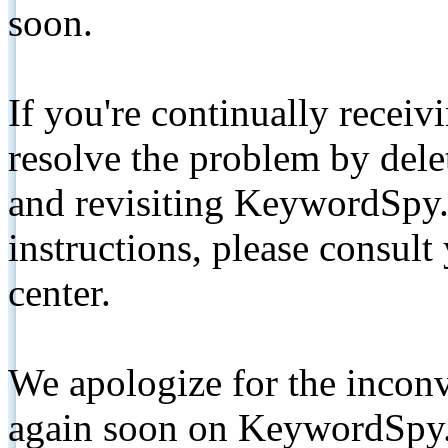
soon.
If you're continually receiv
resolve the problem by de
and revisiting KeywordSpy.
instructions, please consult
center.
We apologize for the inconv
again soon on KeywordSpy