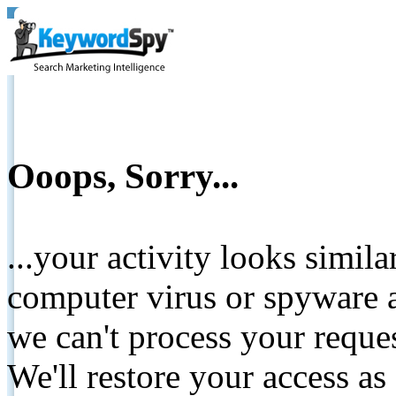
Ooops, Sorry...
...your activity looks simil
computer virus or spyware a
we can't process your reque
We'll restore your access as