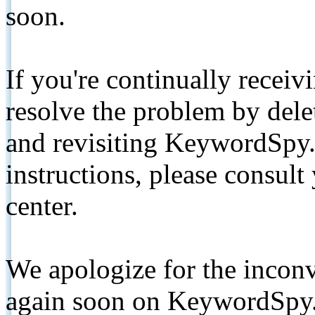
soon.
If you're continually receiv
resolve the problem by de
and revisiting KeywordSpy.
instructions, please consult
center.
We apologize for the inconv
again soon on KeywordSpy