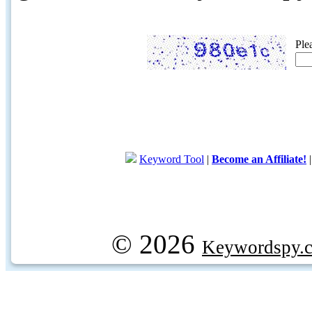
Ple
Keyword Tool
|
Become an Affiliate!
© 2026
Keywordspy.