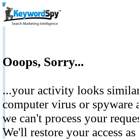
Ooops, Sorry...
...your activity looks simil
computer virus or spyware a
we can't process your reque
We'll restore your access as