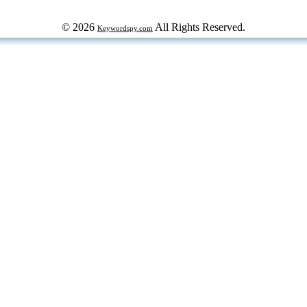
© 2026
All Rights Reserved.
Keywordspy.com