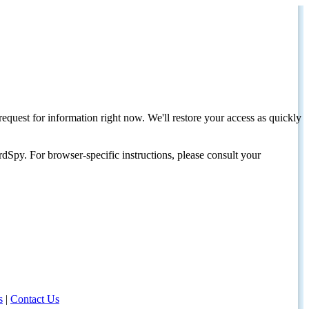
request for information right now. We'll restore your access as quickly
dSpy. For browser-specific instructions, please consult your
s
|
Contact Us