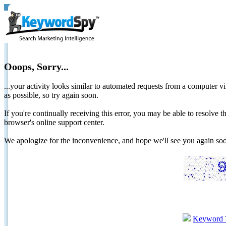
Ooops, Sorry...
...your activity looks similar to automated requests from a computer vi
as possible, so try again soon.
If you're continually receiving this error, you may be able to resolv
browser's online support center.
We apologize for the inconvenience, and hope we'll see you again 
Keyword 