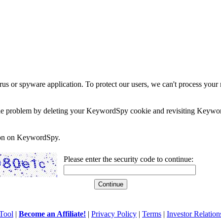
rus or spyware application. To protect our users, we can't process your 
e the problem by deleting your KeywordSpy cookie and revisiting Keywor
soon on KeywordSpy.
Please enter the security code to continue:
Tool
|
Become an Affiliate!
|
Privacy Policy
|
Terms
|
Investor Relation