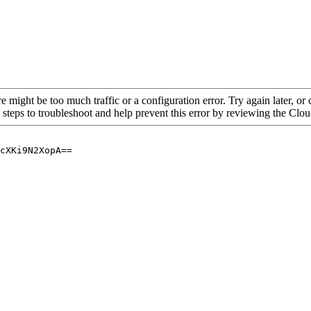
re might be too much traffic or a configuration error. Try again later, o
 steps to troubleshoot and help prevent this error by reviewing the Cl