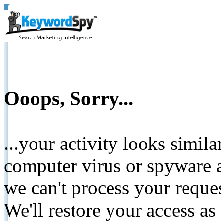
Ooops, Sorry...
...your activity looks simil
computer virus or spyware a
we can't process your reque
We'll restore your access as