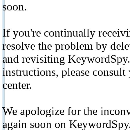
soon.
If you're continually receiv
resolve the problem by de
and revisiting KeywordSpy.
instructions, please consult
center.
We apologize for the inconv
again soon on KeywordSpy