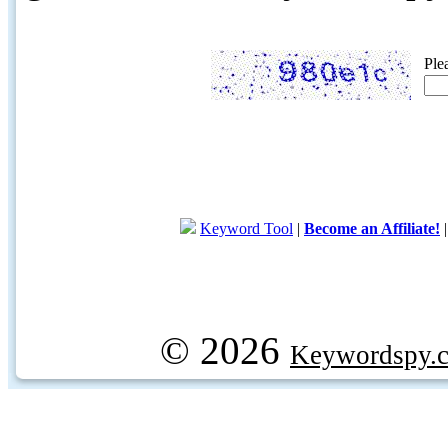
Ple
Keyword Tool
|
Become an Affiliate!
© 2026
Keywordspy.