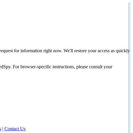
request for information right now. We'll restore your access as quickly
dSpy. For browser-specific instructions, please consult your
s
|
Contact Us