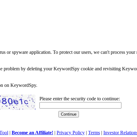
rus or spyware application. To protect our users, we can't process your 
e the problem by deleting your KeywordSpy cookie and revisiting Keywor
soon on KeywordSpy.
Please enter the security code to continue:
Tool
|
Become an Affiliate!
|
Privacy Policy
|
Terms
|
Investor Relation