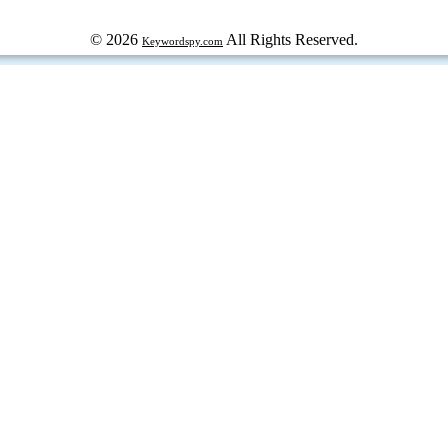
© 2026
All Rights Reserved.
Keywordspy.com