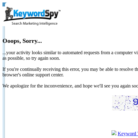
Ooops, Sorry...
...your activity looks similar to automated requests from a computer vi
as possible, so try again soon.
If you're continually receiving this error, you may be able to resolv
browser's online support center.
We apologize for the inconvenience, and hope we'll see you again 
Keyword 