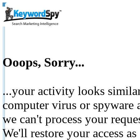
Ooops, Sorry...
...your activity looks simil
computer virus or spyware a
we can't process your reque
We'll restore your access as