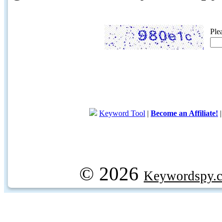
Ple
Keyword Tool
|
Become an Affiliate!
© 2026
Keywordspy.