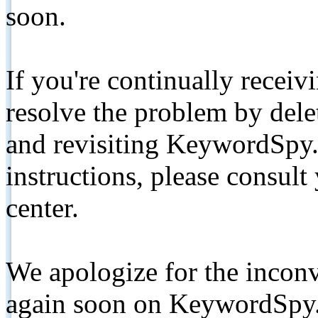
soon.
If you're continually receiv
resolve the problem by de
and revisiting KeywordSpy.
instructions, please consult
center.
We apologize for the inconv
again soon on KeywordSpy