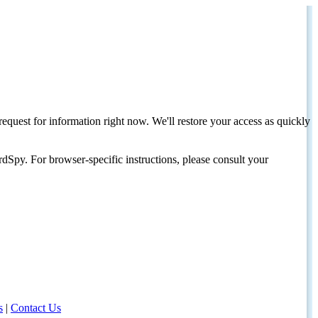
request for information right now. We'll restore your access as quickly
dSpy. For browser-specific instructions, please consult your
s
|
Contact Us