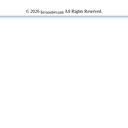
© 2026
All Rights Reserved.
Keywordspy.com