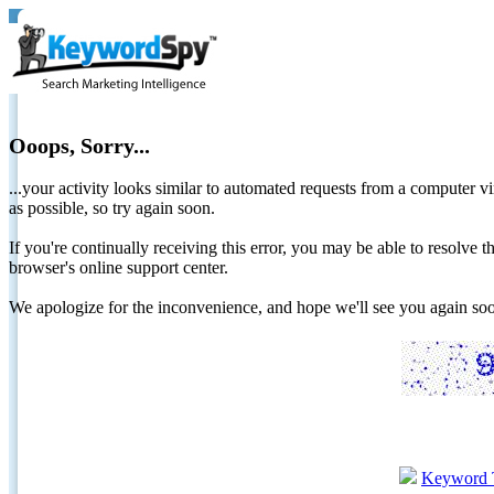
Ooops, Sorry...
...your activity looks similar to automated requests from a computer vi
as possible, so try again soon.
If you're continually receiving this error, you may be able to resolv
browser's online support center.
We apologize for the inconvenience, and hope we'll see you again 
Keyword 