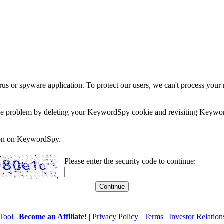
rus or spyware application. To protect our users, we can't process your 
e the problem by deleting your KeywordSpy cookie and revisiting Keywor
soon on KeywordSpy.
Please enter the security code to continue:
Tool
|
Become an Affiliate!
|
Privacy Policy
|
Terms
|
Investor Relation