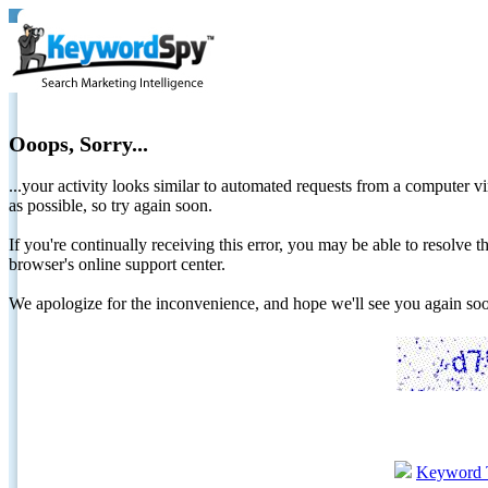
Ooops, Sorry...
...your activity looks similar to automated requests from a computer vi
as possible, so try again soon.
If you're continually receiving this error, you may be able to resolv
browser's online support center.
We apologize for the inconvenience, and hope we'll see you again 
Keyword 