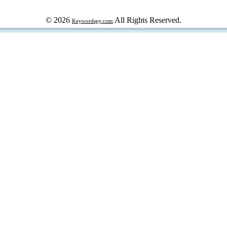
© 2026
All Rights Reserved.
Keywordspy.com