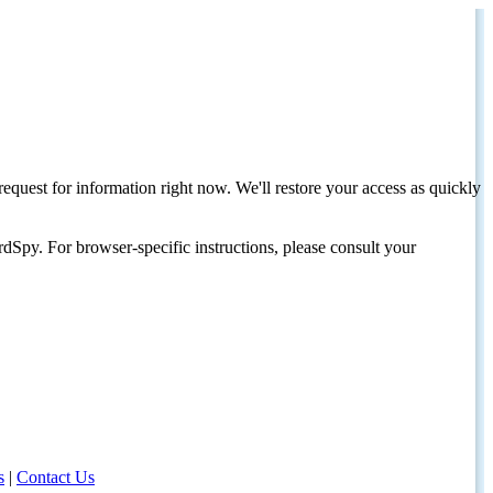
request for information right now. We'll restore your access as quickly
dSpy. For browser-specific instructions, please consult your
s
|
Contact Us