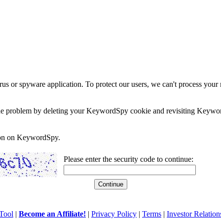
rus or spyware application. To protect our users, we can't process your 
e the problem by deleting your KeywordSpy cookie and revisiting Keywor
soon on KeywordSpy.
Please enter the security code to continue:
Tool
|
Become an Affiliate!
|
Privacy Policy
|
Terms
|
Investor Relation