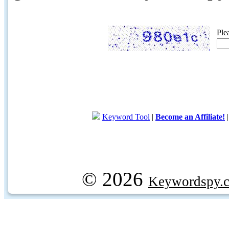
Ple
Keyword Tool
|
Become an Affiliate!
© 2026
Keywordspy.