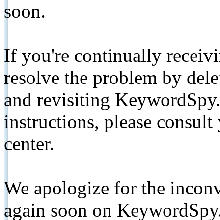
soon.
If you're continually receiv
resolve the problem by de
and revisiting KeywordSpy.
instructions, please consult
center.
We apologize for the inconv
again soon on KeywordSpy