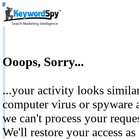
Ooops, Sorry...
...your activity looks simil
computer virus or spyware a
we can't process your reque
We'll restore your access as