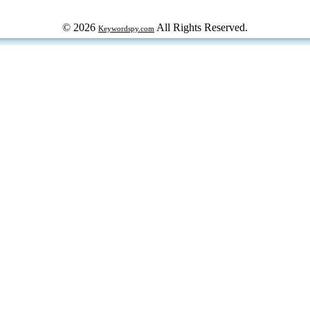
© 2026
All Rights Reserved.
Keywordspy.com