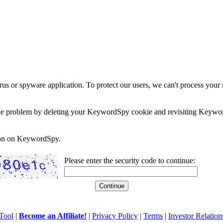
rus or spyware application. To protect our users, we can't process your 
e the problem by deleting your KeywordSpy cookie and revisiting Keywor
soon on KeywordSpy.
Please enter the security code to continue:
Tool
|
Become an Affiliate!
|
Privacy Policy
|
Terms
|
Investor Relation