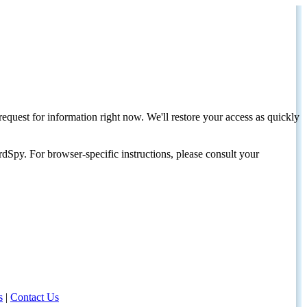
request for information right now. We'll restore your access as quickly
dSpy. For browser-specific instructions, please consult your
s
|
Contact Us