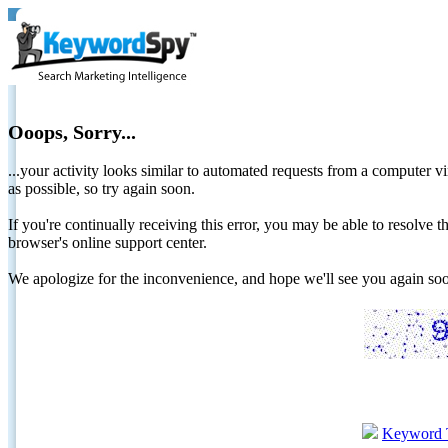
Ooops, Sorry...
...your activity looks similar to automated requests from a computer vi
as possible, so try again soon.
If you're continually receiving this error, you may be able to resolv
browser's online support center.
We apologize for the inconvenience, and hope we'll see you again 
Keyword 