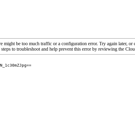
re might be too much traffic or a configuration error. Try again later, o
 steps to troubleshoot and help prevent this error by reviewing the Cl