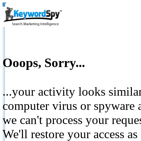
Ooops, Sorry...
...your activity looks simil
computer virus or spyware a
we can't process your reque
We'll restore your access as