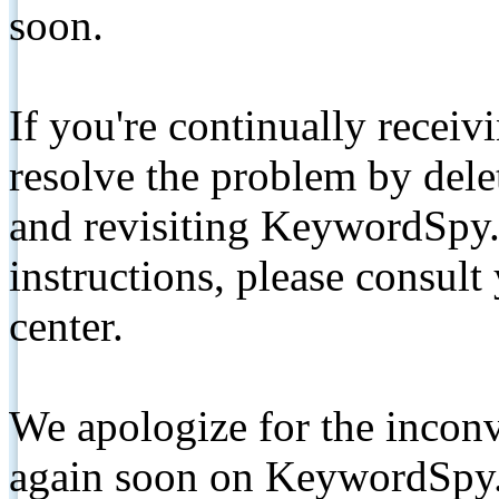
soon.
If you're continually receiv
resolve the problem by de
and revisiting KeywordSpy.
instructions, please consult
center.
We apologize for the inconv
again soon on KeywordSpy