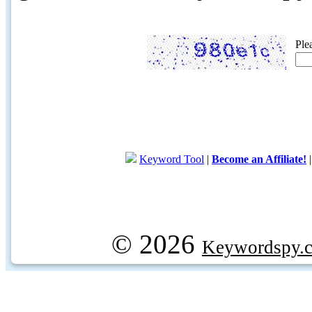
Ple
Keyword Tool
|
Become an Affiliate!
© 2026
Keywordspy.