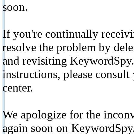
soon.
If you're continually receiv
resolve the problem by de
and revisiting KeywordSpy.
instructions, please consult
center.
We apologize for the inconv
again soon on KeywordSpy