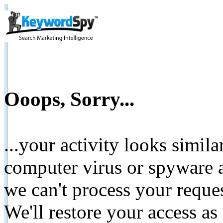
Ooops, Sorry...
...your activity looks simil
computer virus or spyware a
we can't process your reque
We'll restore your access as