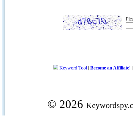
Ple
Keyword Tool
|
Become an Affiliate!
© 2026
Keywordspy.