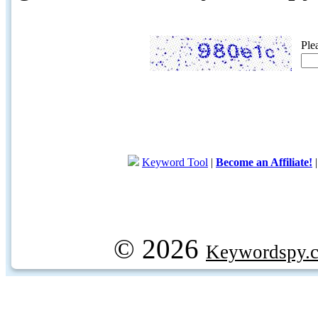
Ple
Keyword Tool
|
Become an Affiliate!
© 2026
Keywordspy.