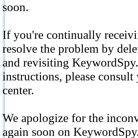
soon.
If you're continually receiv
resolve the problem by de
and revisiting KeywordSpy.
instructions, please consult
center.
We apologize for the inconv
again soon on KeywordSpy