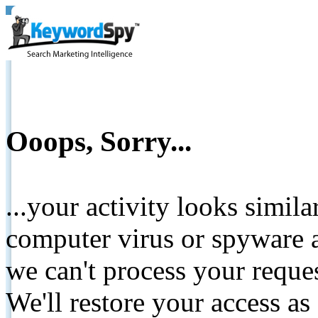
Ooops, Sorry...
...your activity looks simil
computer virus or spyware a
we can't process your reque
We'll restore your access as