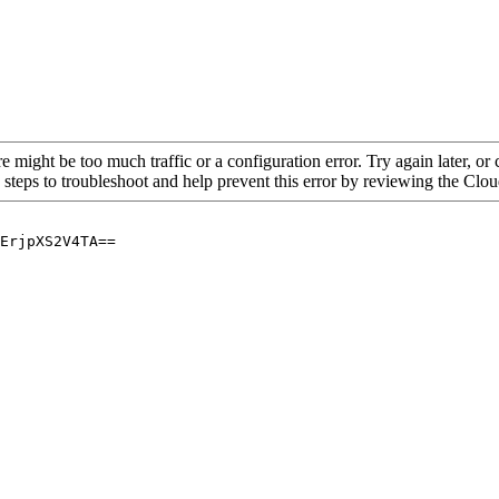
re might be too much traffic or a configuration error. Try again later, o
 steps to troubleshoot and help prevent this error by reviewing the Cl