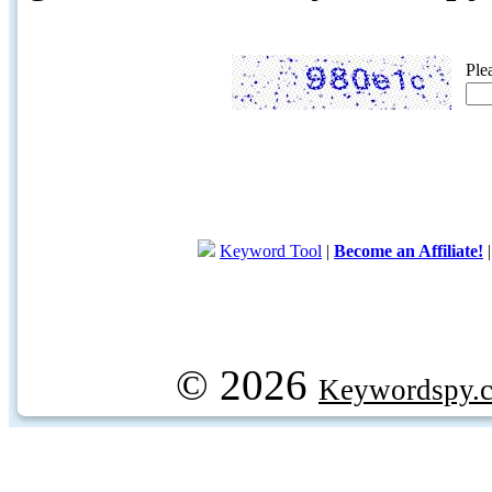
Ple
Keyword Tool
|
Become an Affiliate!
© 2026
Keywordspy.