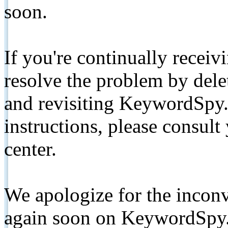
soon.
If you're continually receiv
resolve the problem by de
and revisiting KeywordSpy.
instructions, please consult
center.
We apologize for the inconv
again soon on KeywordSpy