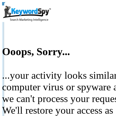
Ooops, Sorry...
...your activity looks simil
computer virus or spyware a
we can't process your reque
We'll restore your access as