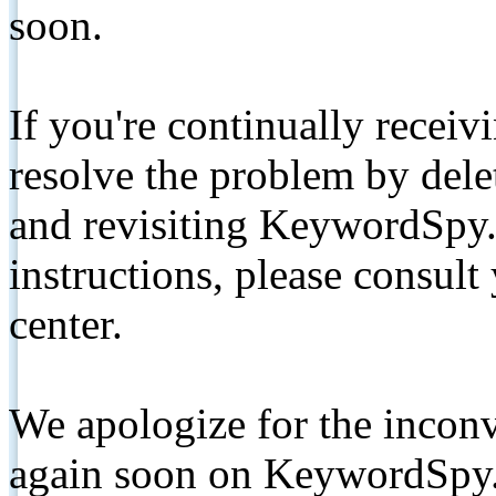
soon.
If you're continually receiv
resolve the problem by de
and revisiting KeywordSpy.
instructions, please consult
center.
We apologize for the inconv
again soon on KeywordSpy