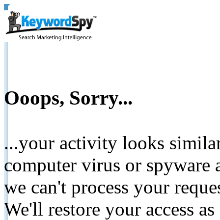
Ooops, Sorry...
...your activity looks simil
computer virus or spyware a
we can't process your reque
We'll restore your access as