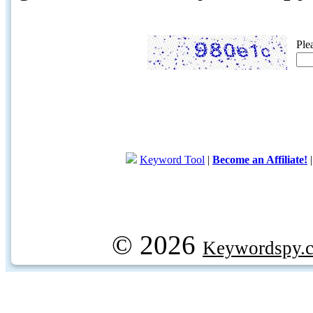
Ple
Keyword Tool
|
Become an Affiliate!
© 2026
Keywordspy.