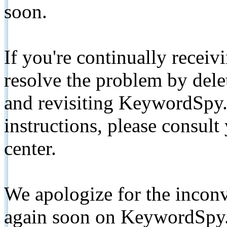
soon.
If you're continually receiv
resolve the problem by de
and revisiting KeywordSpy.
instructions, please consult
center.
We apologize for the inconv
again soon on KeywordSpy