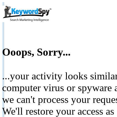
Ooops, Sorry...
...your activity looks simil
computer virus or spyware a
we can't process your reque
We'll restore your access as