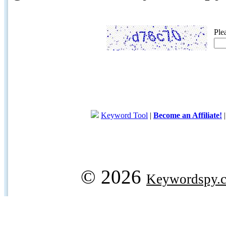
Ple
Keyword Tool
|
Become an Affiliate!
© 2026
Keywordspy.