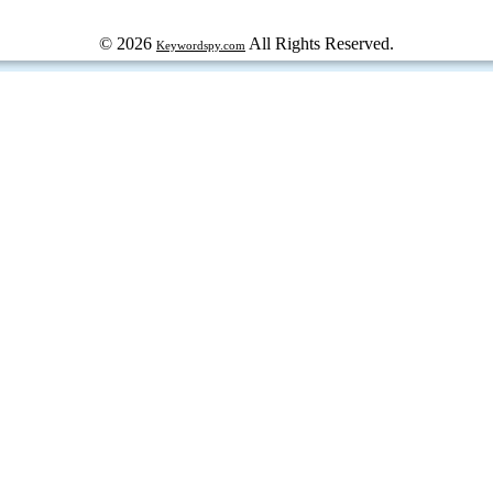
© 2026
All Rights Reserved.
Keywordspy.com