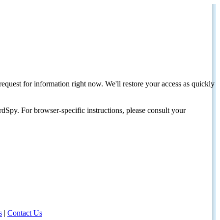
request for information right now. We'll restore your access as quickly
dSpy. For browser-specific instructions, please consult your
s
|
Contact Us