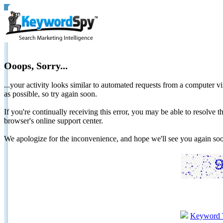
Ooops, Sorry...
...your activity looks similar to automated requests from a computer vi
as possible, so try again soon.
If you're continually receiving this error, you may be able to resolv
browser's online support center.
We apologize for the inconvenience, and hope we'll see you again 
Keyword 