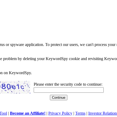
rus or spyware application. To protect our users, we can't process your 
e the problem by deleting your KeywordSpy cookie and revisiting Keywor
soon on KeywordSpy.
Please enter the security code to continue:
Tool
|
Become an Affiliate!
|
Privacy Policy
|
Terms
|
Investor Relation