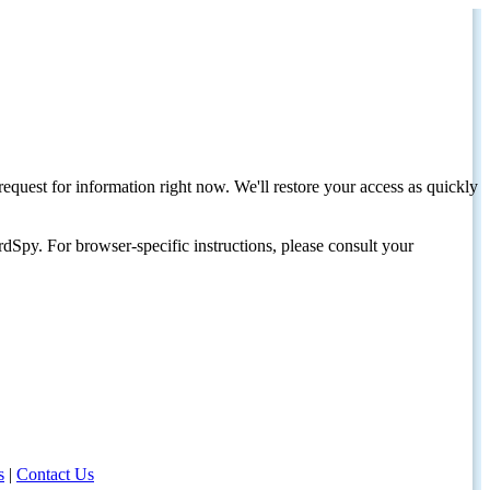
request for information right now. We'll restore your access as quickly
dSpy. For browser-specific instructions, please consult your
s
|
Contact Us