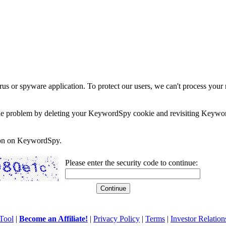
rus or spyware application. To protect our users, we can't process your 
e the problem by deleting your KeywordSpy cookie and revisiting Keywor
soon on KeywordSpy.
Please enter the security code to continue:
Tool
|
Become an Affiliate!
|
Privacy Policy
|
Terms
|
Investor Relation