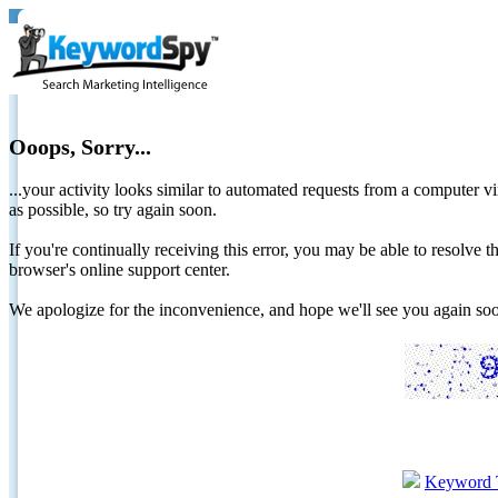
Ooops, Sorry...
...your activity looks similar to automated requests from a computer vi
as possible, so try again soon.
If you're continually receiving this error, you may be able to resolv
browser's online support center.
We apologize for the inconvenience, and hope we'll see you again 
Keyword 