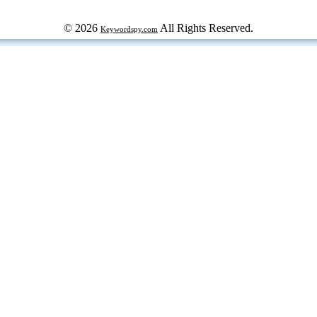
© 2026
All Rights Reserved.
Keywordspy.com